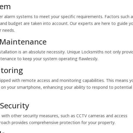
tem
er alarm systems to meet your specific requirements. Factors such 
l, and budget are taken into account. Our experts are here to guide yo
r needs.
g Maintenance
tallation is an absolute necessity. Unique Locksmiths not only provi
intenance to keep your system operating flawlessly.
toring
pped with remote access and monitoring capabilities. This means y
t on your smartphone, enhancing your ability to respond to potential
Security
m with other security measures, such as CCTV cameras and access
proach provides comprehensive protection for your property.