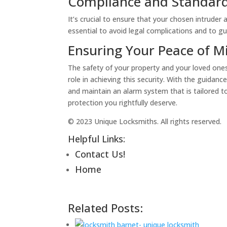
Compliance and Standar
It’s crucial to ensure that your chosen intruder
essential to avoid legal complications and to g
Ensuring Your Peace of M
The safety of your property and your loved one
role in achieving this security. With the guidanc
and maintain an alarm system that is tailored t
protection you rightfully deserve.
© 2023 Unique Locksmiths. All rights reserved.
Helpful Links:
Contact Us!
Home
Related Posts: