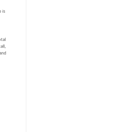
 is
otal
all,
 and