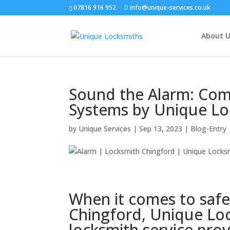
07816 916 952
info@unique-services.co.uk
About U
Sound the Alarm: Com
Systems by Unique Lo
by
Unique Services
|
Sep 13, 2023
|
Blog-Entry
When it comes to safe
Chingford, Unique Loc
locksmith service prov