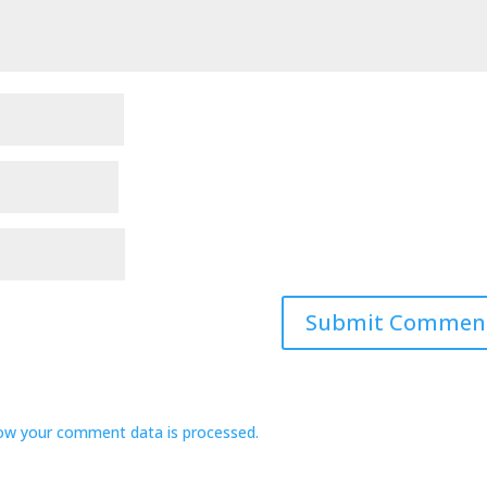
ow your comment data is processed.