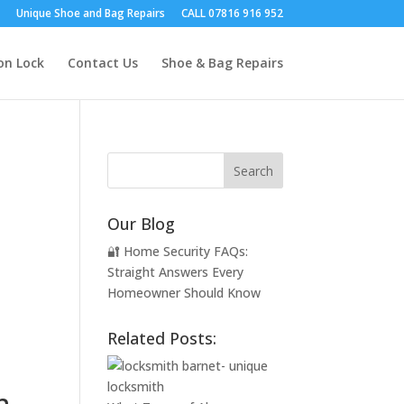
Unique Shoe and Bag Repairs
CALL 07816 916 952
on Lock
Contact Us
Shoe & Bag Repairs
Our Blog
🔐 Home Security FAQs:
Straight Answers Every
Homeowner Should Know
Related Posts:
n.