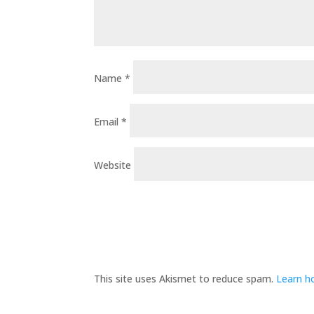
Name
*
Email
*
Website
This site uses Akismet to reduce spam.
Learn h