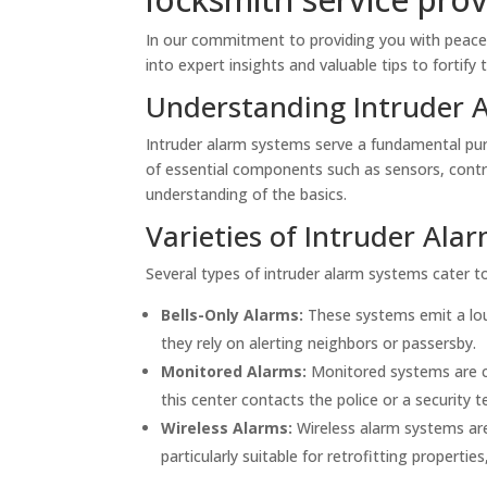
In our commitment to providing you with peace 
into expert insights and valuable tips to fortify 
Understanding Intruder 
Intruder alarm systems serve a fundamental pur
of essential components such as sensors, control
understanding of the basics.
Varieties of Intruder Ala
Several types of intruder alarm systems cater to
Bells-Only Alarms:
These systems emit a loud
they rely on alerting neighbors or passersby.
Monitored Alarms:
Monitored systems are co
this center contacts the police or a security t
Wireless Alarms:
Wireless alarm systems are 
particularly suitable for retrofitting properties