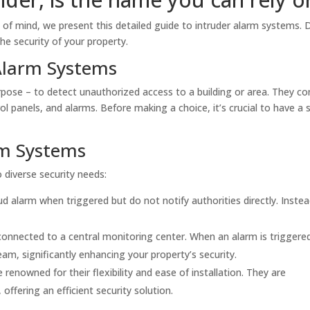
of mind, we present this detailed guide to intruder alarm systems. 
the security of your property.
Alarm Systems
pose – to detect unauthorized access to a building or area. They co
 panels, and alarms. Before making a choice, it’s crucial to have a s
rm Systems
 diverse security needs:
 alarm when triggered but do not notify authorities directly. Instea
nnected to a central monitoring center. When an alarm is triggere
eam, significantly enhancing your property’s security.
renowned for their flexibility and ease of installation. They are
, offering an efficient security solution.