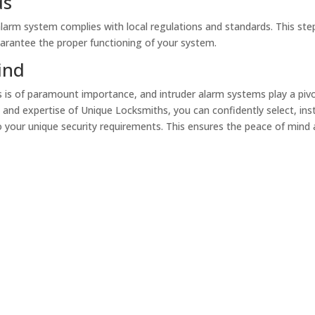
ds
 alarm system complies with local regulations and standards. This step
uarantee the proper functioning of your system.
ind
s is of paramount importance, and intruder alarm systems play a piv
e and expertise of Unique Locksmiths, you can confidently select, inst
o your unique security requirements. This ensures the peace of mind