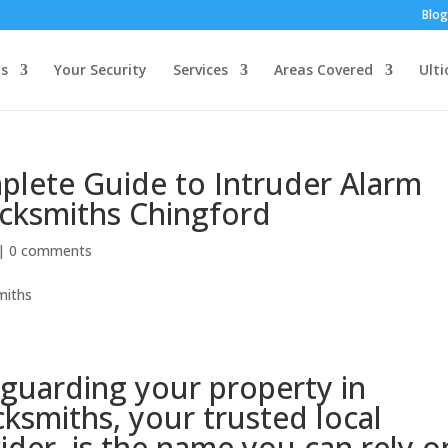
Blog
s
Your Security
Services
Areas Covered
Ulti
plete Guide to Intruder Alarm
cksmiths Chingford
|
0 comments
guarding your property in
ksmiths, your trusted local
ider, is the name you can rely o