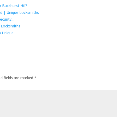
 Buckhurst Hill?
ecurity…
m Unique…
ed fields are marked
*