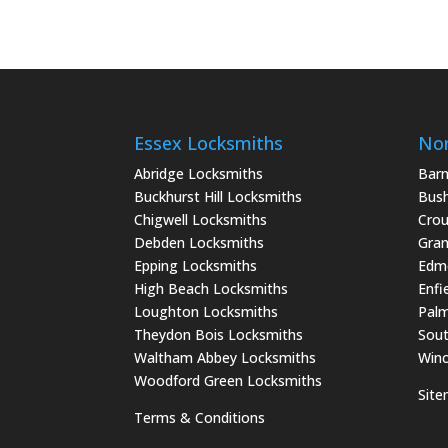
Essex Locksmiths
Nor
Abridge Locksmiths
Barn
Buckhurst Hill Locksmiths
Bush
Chigwell Locksmiths
Crou
Debden Locksmiths
Gran
Epping Locksmiths
Edm
High Beach Locksmiths
Enfi
Loughton Locksmiths
Palm
Theydon Bois Locksmiths
Sout
Waltham Abbey Locksmiths
Winc
Woodford Green Locksmiths
Sit
Terms & Conditions