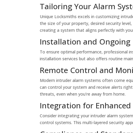
Tailoring Your Alarm Sys
Unique Locksmiths excels in customizing intrud
the size of your property, desired security leve
creating a system that aligns perfectly with you
Installation and Ongoin
To ensure optimal performance, professional ins
installation services but also offers routine ma
Remote Control and Moni
Modern intruder alarm systems often come equi
can control your system and receive alerts righ
threats, even when you’re away from home.
Integration for Enhanced 
Consider integrating your intruder alarm syste
control systems. This multi-layered security ap