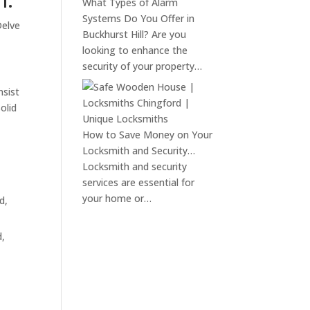
What Types of Alarm
Systems Do You Offer in
Delve
Buckhurst Hill?
Are you
looking to enhance the
security of your property…
nsist
olid
How to Save Money on Your
Locksmith and Security…
Locksmith and security
services are essential for
your home or…
d,
d,