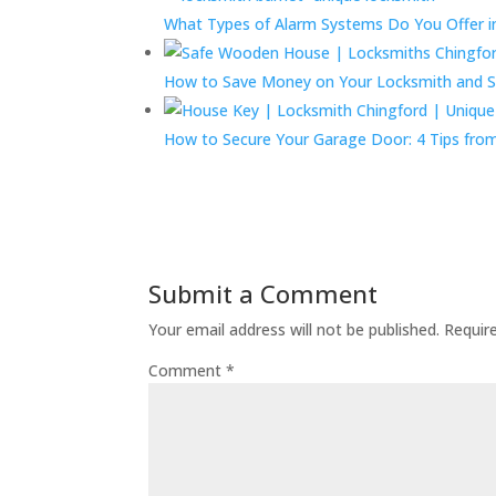
What Types of Alarm Systems Do You Offer in
How to Save Money on Your Locksmith and S
How to Secure Your Garage Door: 4 Tips fro
Submit a Comment
Your email address will not be published.
Requir
Comment
*