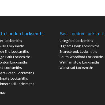
th London Locksmiths
East London Locksmit
et Locksmiths
Chingford Locksmiths
 Hill Locksmiths
Highams Park Locksmiths
ch End Locksmiths
Snaresbrook Locksmiths
ge Park Locksmiths
South Woodford Locksmiths
onton Locksmiths
Walthamstow Locksmiths
eld Locksmiths
Wanstead Locksmiths
ers Green Locksmiths
hgate Locksmiths
hmore Hill Locksmiths
emap