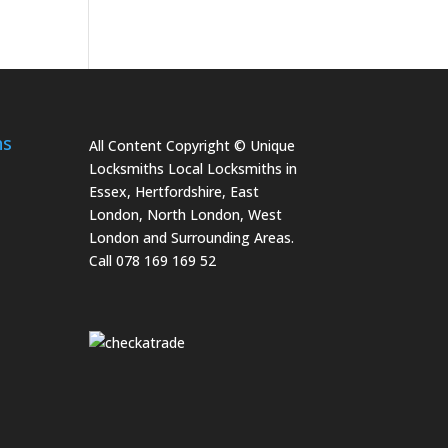
hs
All Content Copyright © Unique
Locksmiths Local Locksmiths in
Essex, Hertfordshire, East
London, North London, West
London and Surrounding Areas.
Call 078 169 169 52