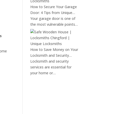
How to Secure Your Garage
Door: 4 Tips from Unique…
Your garage door is one of
the most vulnerable points…
s
How to Save Money on Your
home
Locksmith and Security…
Locksmith and security
services are essential for
your home or…