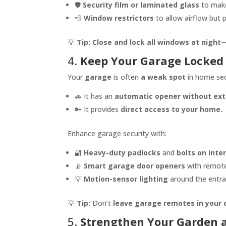
🛡️
Security film or laminated glass
to make
💨
Window restrictors
to allow airflow but p
💡
Tip:
Close and lock all windows at night
—
4.
Keep Your Garage Locked
Your
garage
is often
a weak spot
in home secu
🚗 It has an
automatic opener without extr
🔑 It provides
direct access to your home.
Enhance garage security with:
🔐
Heavy-duty padlocks
and
bolts on inte
📡
Smart garage door openers
with remote
💡
Motion-sensor lighting
around the entra
💡
Tip:
Don’t
leave garage remotes in your 
5.
Strengthen Your Garden a