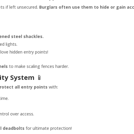
s if left unsecured.
Burglars often use them to hide or gain ac
ened steel shackles.
d lights.
love hidden entry points!
nels
to make scaling fences harder.
ity System
📱
rotect all entry points
with:
time.
ontrol over access.
l deadbolts
for ultimate protection!