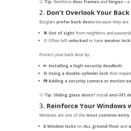
💡
Tip:
Reinforce
door frames
and
hinges
—a s
2.
Don’t Overlook Your Back
Burglars
prefer back doors
because they are:
🔕
Out of sight
from neighbors and passersb
🚪 Often left
unlocked
or have
weaker lock
Protect your back door by:
🔑
Installing a high-security deadbolt.
🔄
Using a double-cylinder lock
that requir
📷
Adding a security camera or motion s
💡
Tip:
Sliding glass doors?
Install
anti-lift 
3.
Reinforce Your Windows w
Windows are one of the
most common entry 
🔒
Window locks
on
ALL ground-floor
and
a