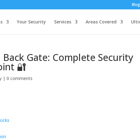
Blog
s
Your Security
Services
Areas Covered
Ulti
 Back Gate: Complete Security
oint 🔐
y
|
0 comments
Locks
ion