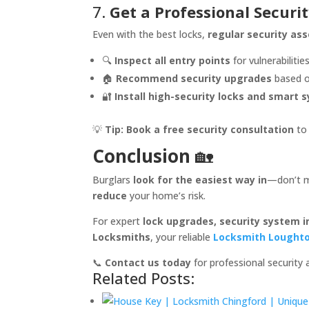
7.
Get a Professional Securit
Even with the best locks,
regular security a
🔍
Inspect all entry points
for vulnerabilities
🏠
Recommend security upgrades
based o
🔐
Install high-security locks and smart 
💡
Tip:
Book a free security consultation
to 
Conclusion
🏡
Burglars
look for the easiest way in
—don’t m
reduce
your home’s risk.
For expert
lock upgrades, security system i
Locksmiths
, your reliable
Locksmith Lought
📞
Contact us today
for professional security
Related Posts: