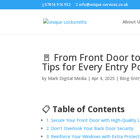
07816 916 952
info@unique-services.co.uk
About U
🚪 From Front Door to
Tips for Every Entry P
by
Mark Digital Media
|
Apr 4, 2025
|
Blog-Entr
📋
Table of Contents
1. Secure Your Front Door with High-Quality 
2. Don’t Overlook Your Back Door Security
3. Reinforce Your Windows with Extra Protect