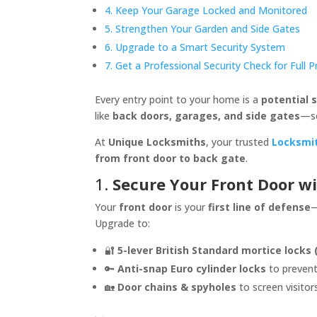
4. Keep Your Garage Locked and Monitored
5. Strengthen Your Garden and Side Gates
6. Upgrade to a Smart Security System
7. Get a Professional Security Check for Full 
Every entry point to your home is a
potential s
like
back doors, garages, and side gates
—s
At
Unique Locksmiths
, your trusted
Locksmi
from front door to back gate
.
1.
Secure Your Front Door w
Your
front door
is your
first line of defense
—
Upgrade to:
🔐
5-lever British Standard mortice locks 
🔑
Anti-snap Euro cylinder locks
to prevent
🏡
Door chains & spyholes
to screen visitor