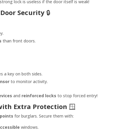
trong lock is useless if the door itself is weak!
 Door Security
🔒
y.
s
than front doors.
es a key on both sides.
ensor
to monitor activity.
devices
and
reinforced locks
to stop forced entry!
ith Extra Protection
🪟
points
for burglars. Secure them with:
ccessible
windows.