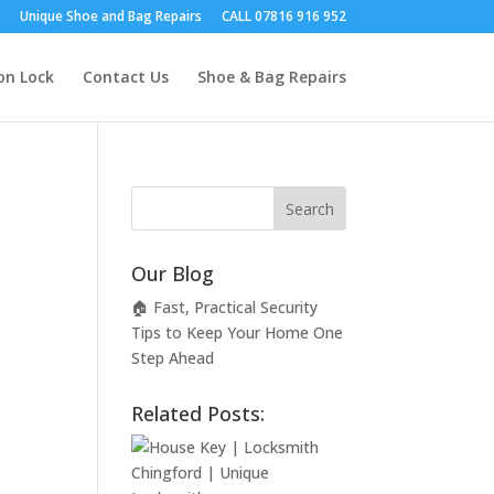
Unique Shoe and Bag Repairs
CALL 07816 916 952
on Lock
Contact Us
Shoe & Bag Repairs
Our Blog
🏠 Fast, Practical Security
Tips to Keep Your Home One
Step Ahead
Related Posts: