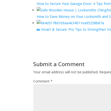
How to Secure Your Garage Door: 4 Tips fro
How to Save Money on Your Locksmith and S
🏡 Smart & Secure: Pro Tips to Strengthen 
Submit a Comment
Your email address will not be published.
Requir
Comment
*