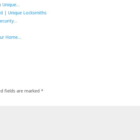
m Unique…
ecurity…
Your Home…
ed fields are marked
*