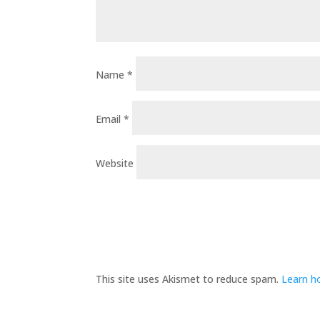
Name
*
Email
*
Website
This site uses Akismet to reduce spam.
Learn h