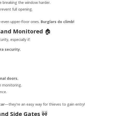
 breaking the window harder.
revent full opening.
even upper-floor ones.
Burglars do climb!
 and Monitored
🏠
rity, especially if:
a security.
rnal doors.
 monitoring.
nce.
car
—they’re an easy way for thieves to gain entry!
nd Side Gates
🚧