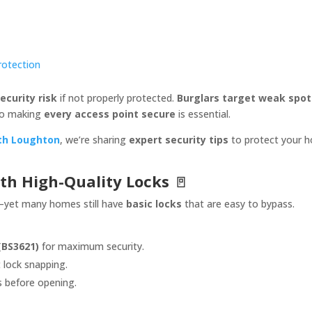
Protection
ecurity risk
if not properly protected.
Burglars target weak spot
o making
every access point secure
is essential.
th Loughton
, we’re sharing
expert security tips
to protect your 
ith High-Quality Locks
🚪
yet many homes still have
basic locks
that are easy to bypass.
(BS3621)
for maximum security.
 lock snapping.
s before opening.