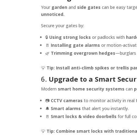
Your
garden
and
side gates
can be easy target
unnoticed.
Secure your gates by:
🔒
Using strong locks
or padlocks with
hard
🚪
Installing gate alarms
or motion-activate
🌿
Trimming overgrown hedges
—burglars 
💡
Tip:
Install anti-climb spikes or trellis pa
6.
Upgrade to a Smart Secur
Modern
smart home security systems
can
p
📷
CCTV cameras
to monitor activity in real 
🔔
Smart alarms
that alert you instantly.
🚪
Smart locks & video doorbells
for full c
💡
Tip:
Combine smart locks with traditiona