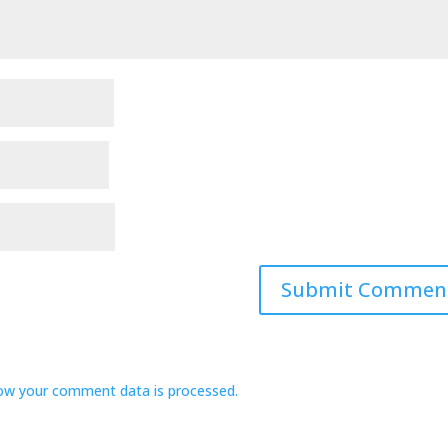
ow your comment data is processed.