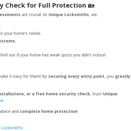
y Check for Full Protection
🏡
ssessments
are crucial. At
Unique Locksmiths
, we:
.
n your home’s needs.
systems.
find out if your home has weak spots you didn’t notice!
ake it easy for them! By
securing every entry point
, you
greatly
nstallations, or a free home security check
, trust
Unique
on
.
 advice and
complete home protection
!